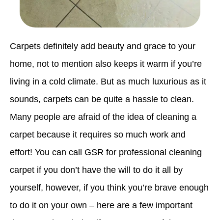
Carpets definitely add beauty and grace to your
home, not to mention also keeps it warm if you’re
living in a cold climate. But as much luxurious as it
sounds, carpets can be quite a hassle to clean.
Many people are afraid of the idea of cleaning a
carpet because it requires so much work and
effort! You can call GSR for professional cleaning
carpet if you don’t have the will to do it all by
yourself, however, if you think you’re brave enough
to do it on your own – here are a few important