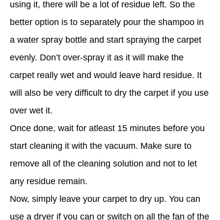
using it, there will be a lot of residue left. So the
better option is to separately pour the shampoo in
a water spray bottle and start spraying the carpet
evenly. Don’t over-spray it as it will make the
carpet really wet and would leave hard residue. It
will also be very difficult to dry the carpet if you use
over wet it.
Once done, wait for atleast 15 minutes before you
start cleaning it with the vacuum. Make sure to
remove all of the cleaning solution and not to let
any residue remain.
Now, simply leave your carpet to dry up. You can
use a dryer if you can or switch on all the fan of the