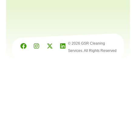
© 2026 GSR Cleaning
Services. All Rights Reserved