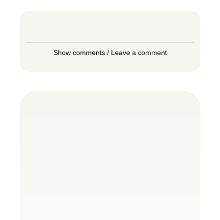
Show comments / Leave a comment