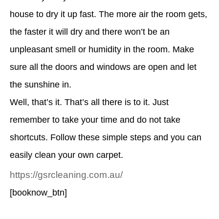
house to dry it up fast. The more air the room gets,
the faster it will dry and there won’t be an
unpleasant smell or humidity in the room. Make
sure all the doors and windows are open and let
the sunshine in.
Well, that’s it. That’s all there is to it. Just
remember to take your time and do not take
shortcuts. Follow these simple steps and you can
easily clean your own carpet.
https://gsrcleaning.com.au/
[booknow_btn]