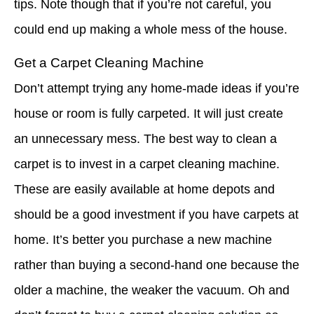
tips. Note though that if you’re not careful, you
could end up making a whole mess of the house.
Get a Carpet Cleaning Machine
Don’t attempt trying any home-made ideas if you’re
house or room is fully carpeted. It will just create
an unnecessary mess. The best way to clean a
carpet is to invest in a carpet cleaning machine.
These are easily available at home depots and
should be a good investment if you have carpets at
home. It’s better you purchase a new machine
rather than buying a second-hand one because the
older a machine, the weaker the vacuum. Oh and