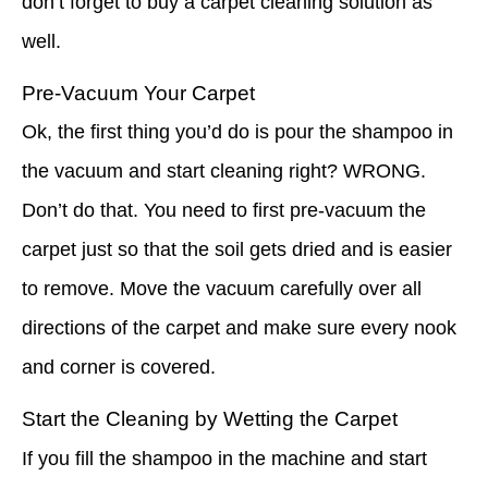
don’t forget to buy a carpet cleaning solution as
well.
Pre-Vacuum Your Carpet
Ok, the first thing you’d do is pour the shampoo in
the vacuum and start cleaning right? WRONG.
Don’t do that. You need to first pre-vacuum the
carpet just so that the soil gets dried and is easier
to remove. Move the vacuum carefully over all
directions of the carpet and make sure every nook
and corner is covered.
Start the Cleaning by Wetting the Carpet
If you fill the shampoo in the machine and start