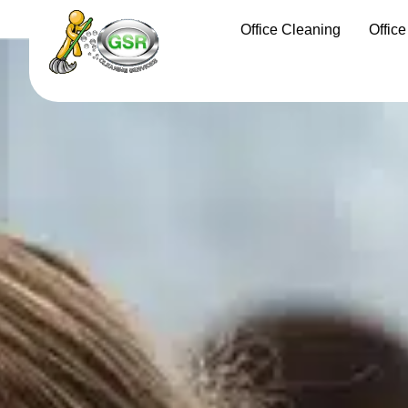
Office Cleaning
Offic