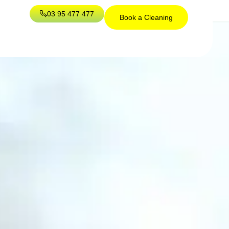
03 95 477 477
Book a Cleaning