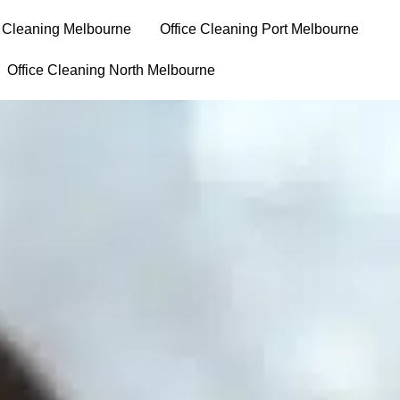
e Cleaning Melbourne
⁠Office Cleaning Port Melbourne
Office Cleaning North Melbourne