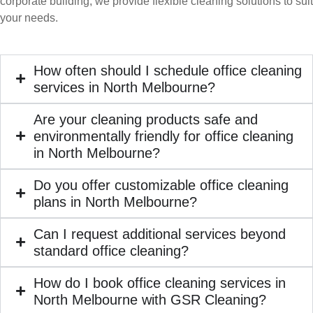
corporate building, we provide flexible cleaning solutions to suit
your needs.
How often should I schedule office cleaning
services in North Melbourne?
Are your cleaning products safe and
environmentally friendly for office cleaning
in North Melbourne?
Do you offer customizable office cleaning
plans in North Melbourne?
Can I request additional services beyond
standard office cleaning?
How do I book office cleaning services in
North Melbourne with GSR Cleaning?