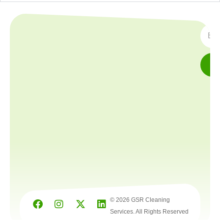
SUBS
© 2026 GSR Cleaning
Services. All Rights Reserved