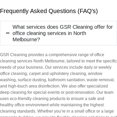
Frequently Asked Questions (FAQ's)
What services does GSR Cleaning offer for
office cleaning services in North
Melbourne?
GSR Cleaning provides a comprehensive range of office
cleaning services North Melbourne, tailored to meet the specific
needs of your business. Our services include daily or weekly
office cleaning, carpet and upholstery cleaning, window
washing, surface dusting, bathroom sanitation, waste removal,
and high-touch area disinfection. We also offer specialized
deep cleaning for special events or post-renovation. Our team
uses eco-friendly cleaning products to ensure a safe and
healthy office environment while maintaining the highest
cleaning standards. Whether you’re in a small office or a large