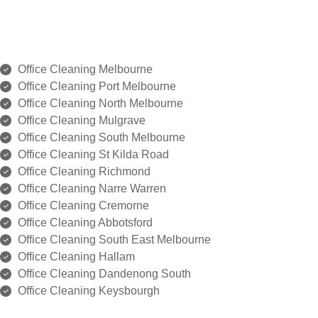
Office Cleaning Melbourne
⁠Office Cleaning Port Melbourne
Office Cleaning ⁠North Melbourne
Office Cleaning ⁠Mulgrave
Office Cleaning ⁠South Melbourne
Office Cleaning ⁠St Kilda Road
Office Cleaning ⁠Richmond
Office Cleaning Narre Warren
Office Cleaning ⁠Cremorne
Office Cleaning ⁠Abbotsford
Office Cleaning South East Melbourne
Office Cleaning ⁠Hallam
Office Cleaning ⁠Dandenong South
Office Cleaning ⁠Keysbourgh