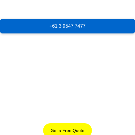
Get a Free Quote