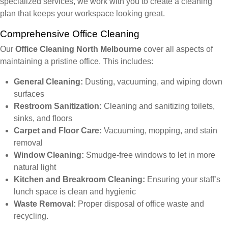
specialized services, we work with you to create a cleaning
plan that keeps your workspace looking great.
Comprehensive Office Cleaning
Our
Office Cleaning North Melbourne
cover all aspects of
maintaining a pristine office. This includes:
General Cleaning:
Dusting, vacuuming, and wiping down
surfaces
Restroom Sanitization:
Cleaning and sanitizing toilets,
sinks, and floors
Carpet and Floor Care:
Vacuuming, mopping, and stain
removal
Window Cleaning:
Smudge-free windows to let in more
natural light
Kitchen and Breakroom Cleaning:
Ensuring your staff’s
lunch space is clean and hygienic
Waste Removal:
Proper disposal of office waste and
recycling.