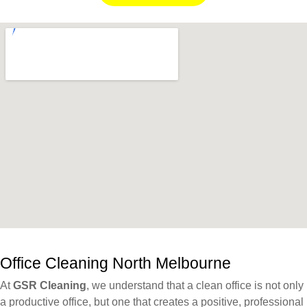
Office Cleaning ⁠North Melbourne
At
GSR Cleaning
, we understand that a clean office is not only
a productive office, but one that creates a positive, professional