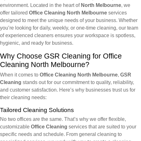
environment. Located in the heart of
North Melbourne
, we
offer tailored
Office Cleaning North Melbourne
services
designed to meet the unique needs of your business. Whether
you’re looking for daily, weekly, or one-time cleaning, our team
of experienced cleaners ensures your workspace is spotless,
hygienic, and ready for business.
Why Choose GSR Cleaning for Office
Cleaning North Melbourne?
When it comes to
Office Cleaning North Melbourne
,
GSR
Cleaning
stands out for our commitment to quality, reliability,
and customer satisfaction. Here’s why businesses trust us for
their cleaning needs:
Tailored Cleaning Solutions
No two offices are the same. That’s why we offer flexible,
customizable
Office Cleaning
services that are suited to your
specific needs and schedule. From general cleaning to