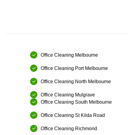
Office Cleaning Melbourne
⁠Office Cleaning Port Melbourne
Office Cleaning ⁠North Melbourne
Office Cleaning ⁠Mulgrave
Office Cleaning ⁠South Melbourne
Office Cleaning ⁠St Kilda Road
Office Cleaning ⁠Richmond