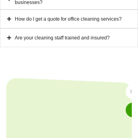
businesses?
How do I get a quote for office cleaning services?
Are your cleaning staff trained and insured?
SUBS