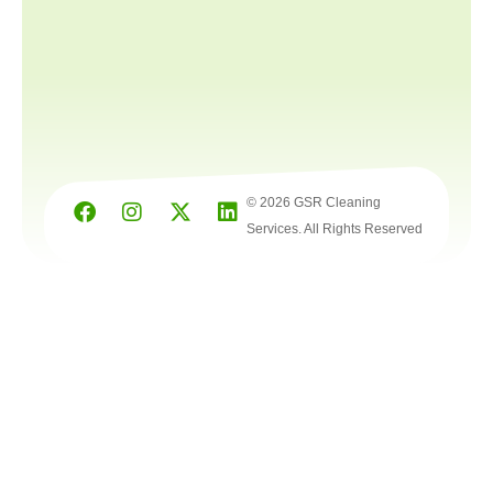
© 2026 GSR Cleaning
Services. All Rights Reserved