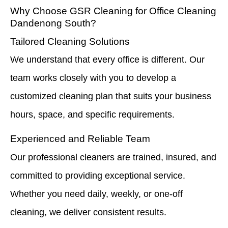
Why Choose GSR Cleaning for Office Cleaning
Dandenong South?
Tailored Cleaning Solutions
We understand that every office is different. Our
team works closely with you to develop a
customized cleaning plan that suits your business
hours, space, and specific requirements.
Experienced and Reliable Team
Our professional cleaners are trained, insured, and
committed to providing exceptional service.
Whether you need daily, weekly, or one-off
cleaning, we deliver consistent results.