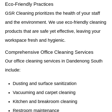
Eco-Friendly Practices
GSR Cleaning prioritizes the health of your staff
and the environment. We use eco-friendly cleaning
products that are safe yet effective, leaving your
workspace fresh and hygienic.
Comprehensive Office Cleaning Services
Our office cleaning services in Dandenong South
include:
Dusting and surface sanitization
Vacuuming and carpet cleaning
Kitchen and breakroom cleaning
Restroom maintenance