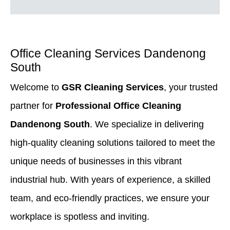
Office Cleaning Services Dandenong
South
Welcome to
GSR Cleaning Services
, your trusted
partner for
Professional Office Cleaning
Dandenong South
. We specialize in delivering
high-quality cleaning solutions tailored to meet the
unique needs of businesses in this vibrant
industrial hub. With years of experience, a skilled
team, and eco-friendly practices, we ensure your
workplace is spotless and inviting.