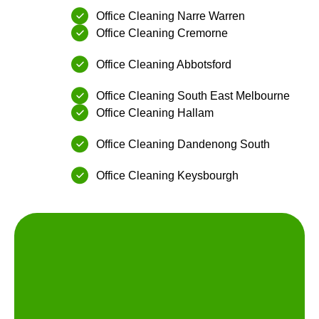
Office Cleaning Narre Warren
Office Cleaning ⁠Cremorne
Office Cleaning ⁠Abbotsford
Office Cleaning South East Melbourne
Office Cleaning ⁠Hallam
Office Cleaning ⁠Dandenong South
Office Cleaning ⁠Keysbourgh