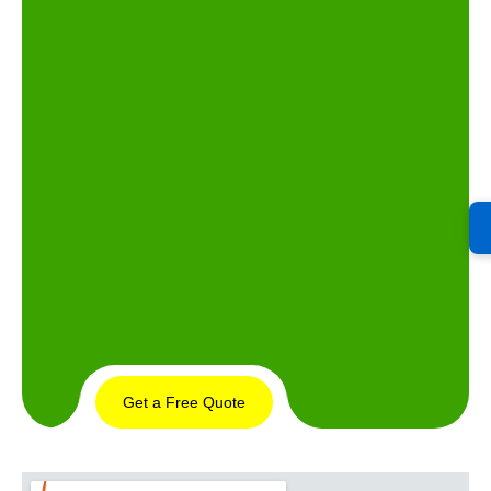
Get a Free Quote