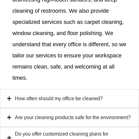
cleaning of restrooms. We also provide
specialized services such as carpet cleaning,
window cleaning, and floor polishing. We
understand that every office is different, so we
tailor our services to ensure your workspace
remains clean, safe, and welcoming at all
times.
How often should my office be cleaned?
Are your cleaning products safe for the environment?
Do you offer customized cleaning plans for