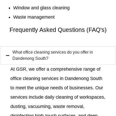
Window and glass cleaning
Waste management
Frequently Asked Questions (FAQ's)
What office cleaning services do you offer in
Dandenong South?
At GSR, we offer a comprehensive range of
office cleaning services in Dandenong South
to meet the unique needs of businesses. Our
services include daily cleaning of workspaces,
dusting, vacuuming, waste removal,
disinfecting high-touch surfaces, and deep