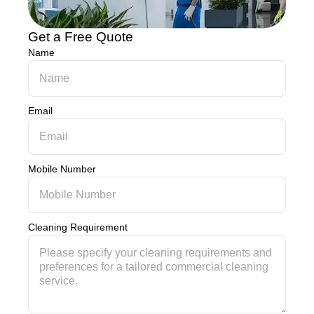
Get a Free Quote
Name
Email
Mobile Number
Cleaning Requirement