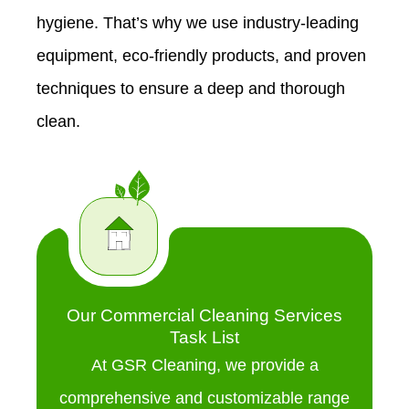
hygiene. That’s why we use industry-leading
equipment, eco-friendly products, and proven
techniques to ensure a deep and thorough
clean.
Our Commercial Cleaning Services
Task List
At GSR Cleaning, we provide a
comprehensive and customizable range