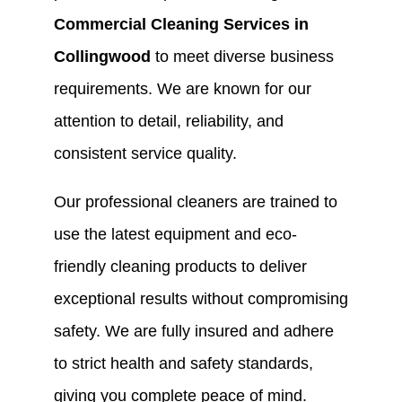
Commercial Cleaning Services in
Collingwood
to meet diverse business
requirements. We are known for our
attention to detail, reliability, and
consistent service quality.
Our professional cleaners are trained to
use the latest equipment and eco-
friendly cleaning products to deliver
exceptional results without compromising
safety. We are fully insured and adhere
to strict health and safety standards,
giving you complete peace of mind.