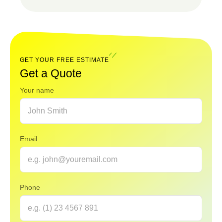
Read
Our
FAQ
GET YOUR FREE ESTIMATE
Get a Quote
Your name
Email
Phone