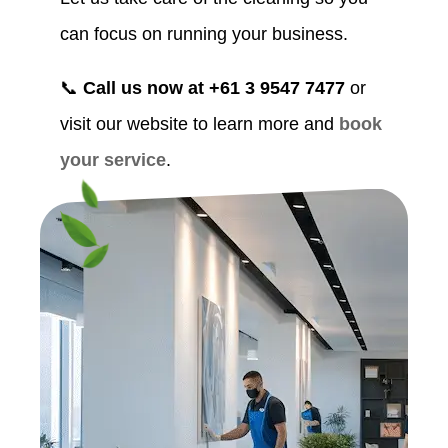
can focus on running your business.
📞
Call us now at +61 3 9547 7477
or
visit our website to learn more and
book
your service
.