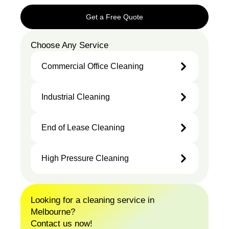
Get a Free Quote
Choose Any Service
Commercial Office Cleaning
Industrial Cleaning
Commercial
Office
Industrial
End of Lease Cleaning
Cleaning
Cleaning
High Pressure Cleaning
End of
Lease
Cleaning
High
Looking for a cleaning service in
Pressure
Melbourne?
Cleaning
Contact us now!