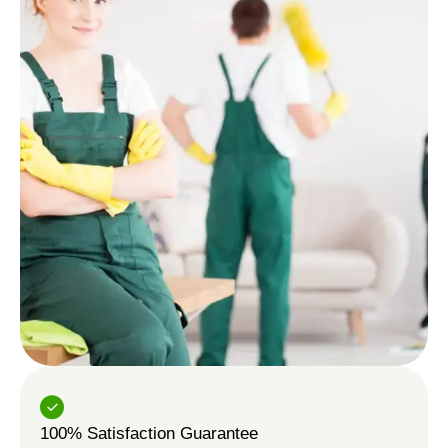
100% Satisfaction Guarantee