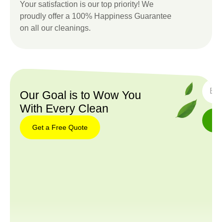
Your satisfaction is our top priority! We
proudly offer a 100% Happiness Guarantee
on all our cleanings.
SUBS
Our Goal is to Wow You
With Every Clean
Get a Free Quote
Get a
Free
Quote