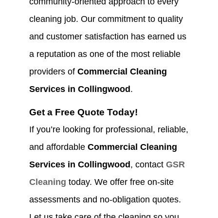
community-oriented approach to every
cleaning job. Our commitment to quality
and customer satisfaction has earned us
a reputation as one of the most reliable
providers of
Commercial Cleaning
Services in Collingwood
.
Get a Free Quote Today!
If you’re looking for professional, reliable,
and affordable
Commercial Cleaning
Services in Collingwood
, contact
GSR
Cleaning
today. We offer free on-site
assessments and no-obligation quotes.
Let us take care of the cleaning so you