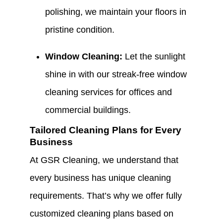
polishing, we maintain your floors in
pristine condition.
Window Cleaning:
Let the sunlight
shine in with our streak-free window
cleaning services for offices and
commercial buildings.
Tailored Cleaning Plans for Every
Business
At GSR Cleaning, we understand that
every business has unique cleaning
requirements. That’s why we offer fully
customized cleaning plans based on