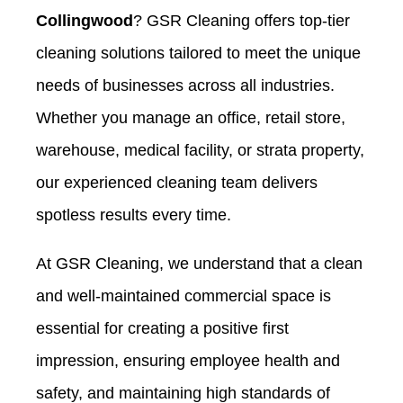
Collingwood
? GSR Cleaning offers top-tier
cleaning solutions tailored to meet the unique
needs of businesses across all industries.
Whether you manage an office, retail store,
warehouse, medical facility, or strata property,
our experienced cleaning team delivers
spotless results every time.
At GSR Cleaning, we understand that a clean
and well-maintained commercial space is
essential for creating a positive first
impression, ensuring employee health and
safety, and maintaining high standards of