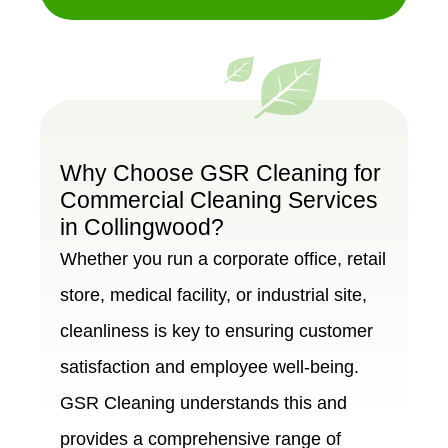
Why Choose GSR Cleaning for
Commercial Cleaning Services
in Collingwood?
Whether you run a corporate office, retail
store, medical facility, or industrial site,
cleanliness is key to ensuring customer
satisfaction and employee well-being.
GSR Cleaning understands this and
provides a comprehensive range of