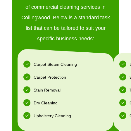
of commercial cleaning services in
Collingwood. Below is a standard task
list that can be tailored to suit your
specific business needs:
Carpet Steam Cleaning
Carpet Protection
Stain Removal
Dry Cleaning
Upholstery Cleaning