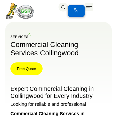
SERVICES
Commercial Cleaning
Services Collingwood
Free Quote
Free
Quote
Expert Commercial Cleaning in
Collingwood for Every Industry
Looking for reliable and professional
Commercial Cleaning Services in