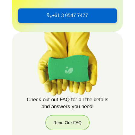
+61 3 9547 7477
+61
3
9547
7477
Check out out FAQ for all the details
and answers you need!
Read Our FAQ