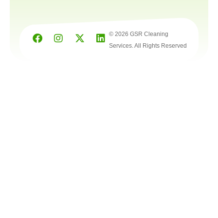
© 2026 GSR Cleaning
Services. All Rights Reserved