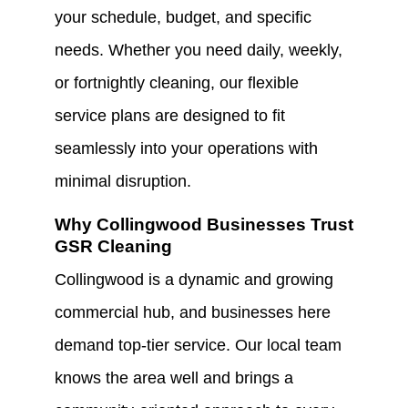
your schedule, budget, and specific
needs. Whether you need daily, weekly,
or fortnightly cleaning, our flexible
service plans are designed to fit
seamlessly into your operations with
minimal disruption.
Why Collingwood Businesses Trust
GSR Cleaning
Collingwood is a dynamic and growing
commercial hub, and businesses here
demand top-tier service. Our local team
knows the area well and brings a