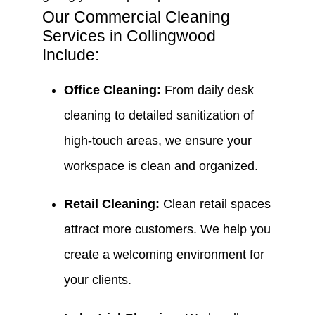
Our Commercial Cleaning
Services in Collingwood
Include:
Office Cleaning:
From daily desk
cleaning to detailed sanitization of
high-touch areas, we ensure your
workspace is clean and organized.
Retail Cleaning:
Clean retail spaces
attract more customers. We help you
create a welcoming environment for
your clients.