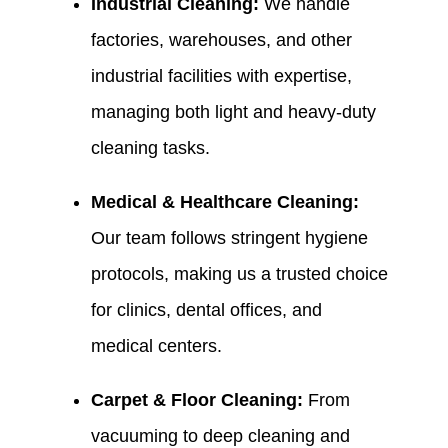
Industrial Cleaning:
We handle
factories, warehouses, and other
industrial facilities with expertise,
managing both light and heavy-duty
cleaning tasks.
Medical & Healthcare Cleaning:
Our team follows stringent hygiene
protocols, making us a trusted choice
for clinics, dental offices, and
medical centers.
Carpet & Floor Cleaning:
From
vacuuming to deep cleaning and