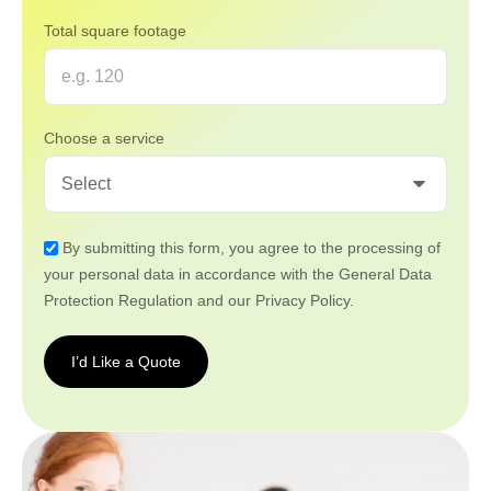
Total square footage
Choose a service
By submitting this form, you agree to the processing of
your personal data in accordance with the General Data
Protection Regulation and our Privacy Policy.
I’d Like a Quote
I’d
Like a
Quote