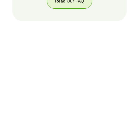
Read Our FAQ