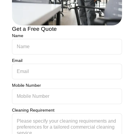
Get a Free Quote
Name
Email
Mobile Number
Cleaning Requirement