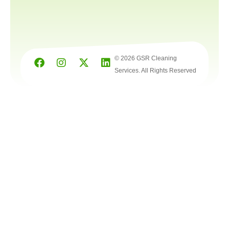
© 2026 GSR Cleaning
Services. All Rights Reserved