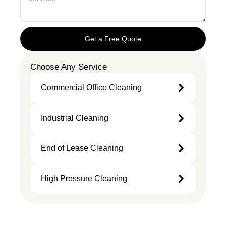
Get a Free Quote
Choose Any Service
Commercial Office Cleaning
Industrial Cleaning
End of Lease Cleaning
High Pressure Cleaning