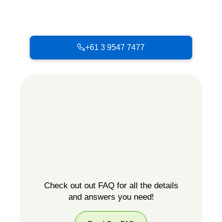
+61 3 9547 7477
Check out out FAQ for all the details
and answers you need!