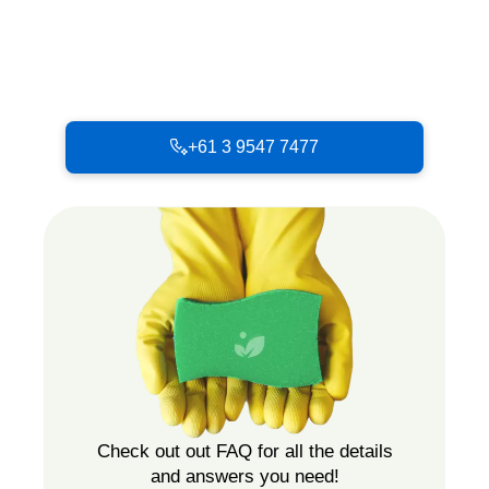
+61 3 9547 7477
Check out out FAQ for all the details
and answers you need!