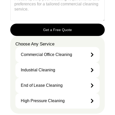
Get a Free Quote
Choose Any Service
Commercial Office Cleaning
Industrial Cleaning
End of Lease Cleaning
High Pressure Cleaning