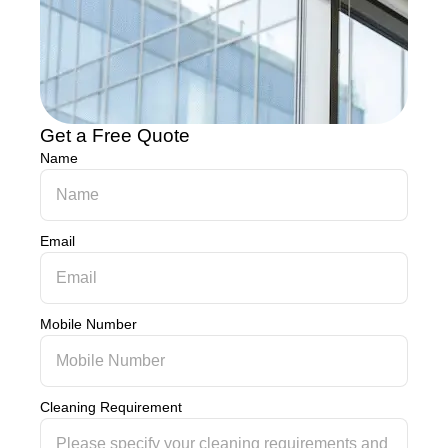
Get a Free Quote
Name
Email
Mobile Number
Cleaning Requirement