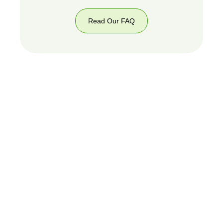
Read Our FAQ