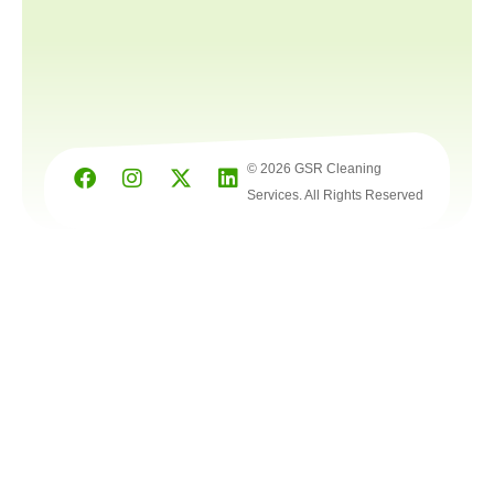
© 2026 GSR Cleaning
Services. All Rights Reserved