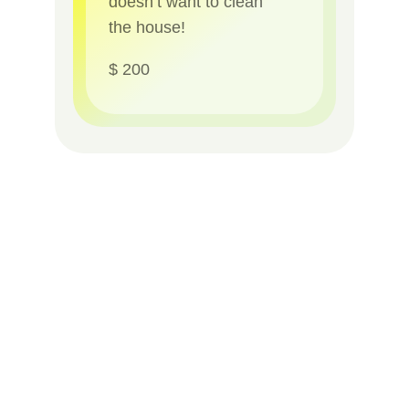
doesn’t want to clean
the house!
$ 200