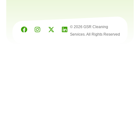
© 2026 GSR Cleaning
Services. All Rights Reserved