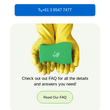
+61 3 9547 7477
Check out out FAQ for all the details
and answers you need!
Read Our FAQ