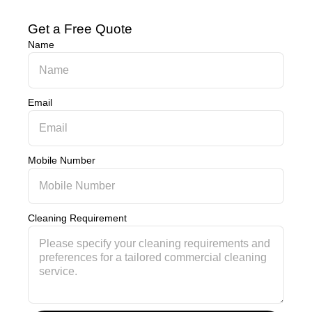
Get a Free Quote
Name
Email
Mobile Number
Cleaning Requirement