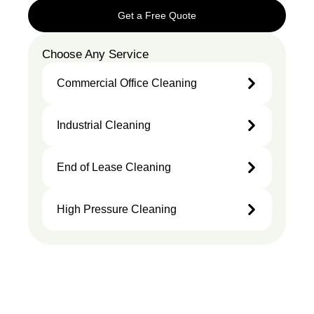
Get a Free Quote
Choose Any Service
Commercial Office Cleaning
Industrial Cleaning
End of Lease Cleaning
High Pressure Cleaning