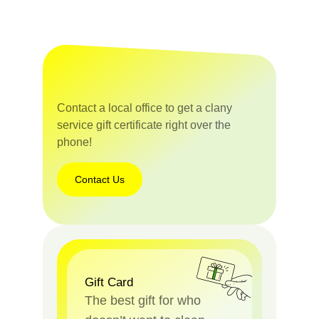
Contact a local office to get a clany
service gift certificate right over the
phone!
Contact Us
Gift Card
The best gift for who