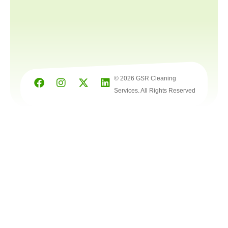
© 2026 GSR Cleaning
Services. All Rights Reserved