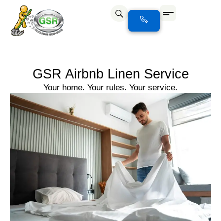
GSR Airbnb Linen Service
Your home. Your rules. Your service.