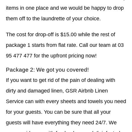
items in one place and we would be happy to drop
them off to the laundrette of your choice.
The cost for drop-off is $15.00 while the rest of
package 1 starts from flat rate. Call our team at 03
95 477 477 for the upfront pricing now!
Package 2: We got you covered!
If you want to get rid of the pain of dealing with
dirty and damaged linen, GSR Airbnb Linen
Service can with every sheets and towels you need
for your guests. You can be sure that all your
guests will have everything they need 24/7. We