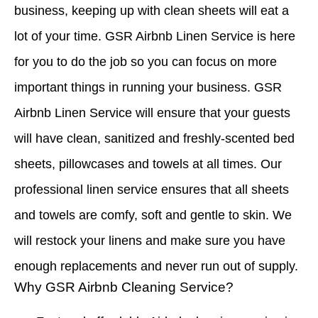
business, keeping up with clean sheets will eat a
lot of your time. GSR Airbnb Linen Service is here
for you to do the job so you can focus on more
important things in running your business. GSR
Airbnb Linen Service will ensure that your guests
will have clean, sanitized and freshly-scented bed
sheets, pillowcases and towels at all times. Our
professional linen service ensures that all sheets
and towels are comfy, soft and gentle to skin. We
will restock your linens and make sure you have
enough replacements and never run out of supply.
Why GSR Airbnb Cleaning Service?