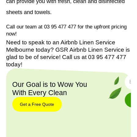
can provide you with fresh, clean and disinfected
sheets and towels.
Call our team at 03 95 477 477 for the upfront pricing
now!
Need to speak to an Airbnb Linen Service
Melbourne today? GSR Airbnb Linen Service is
glad to be of service! Call us at 03 95 477 477
today!
SUBS
Our Goal is to Wow You
With Every Clean
Get a Free Quote
Get a
Free
Quote