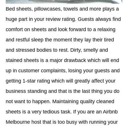
Bed sheets, pillowcases, towels and more plays a
huge part in your review rating. Guests always find
comfort on sheets and look forward to a relaxing
and restful sleep the moment they lay their tired
and stressed bodies to rest. Dirty, smelly and
stained sheets is a major drawback which will end
up in customer complaints, losing your guests and
getting 1-star rating which will greatly affect your
business standing and that is the last thing you do
not want to happen. Maintaining quality cleaned
sheets is a very tedious task. If you are an Airbnb
Melbourne host that is too busy with running your