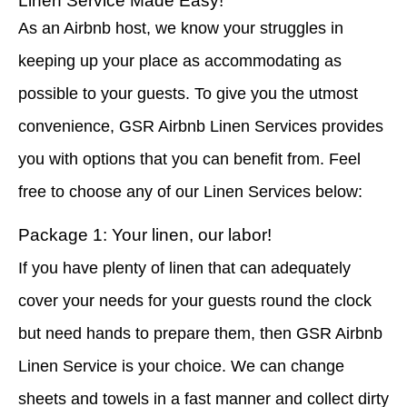
Linen Service Made Easy!
As an Airbnb host, we know your struggles in
keeping up your place as accommodating as
possible to your guests. To give you the utmost
convenience, GSR Airbnb Linen Services provides
you with options that you can benefit from. Feel
free to choose any of our Linen Services below:
Package 1: Your linen, our labor!
If you have plenty of linen that can adequately
cover your needs for your guests round the clock
but need hands to prepare them, then GSR Airbnb
Linen Service is your choice. We can change
sheets and towels in a fast manner and collect dirty