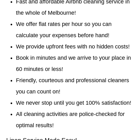
Fast and affordable Airbnb cleaning service in
the whole of Melbourne!
We offer flat rates per hour so you can
calculate your expenses before hand!
We provide upfront fees with no hidden costs!
Book in minutes and we arrive to your place in
60 minutes or less!
Friendly, courteous and professional cleaners
you can count on!
We never stop until you get 100% satisfaction!
All cleaning activities are police-checked for
optimal results!