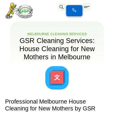
MELBOURNE CLEANING SERVICES
GSR Cleaning Services:
House Cleaning for New
Mothers in Melbourne
Professional Melbourne House
Cleaning for New Mothers by GSR