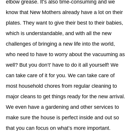
elbow grease. It’s also time-consuming and we
know that New Mothers already have a lot on their
plates. They want to give their best to their babies,
which is understandable, and with all the new
challenges of bringing a new life into the world,
who need to have to worry about the vacuuming as
well? But you don’t’ have to do it all yourself! We
can take care of it for you. We can take care of
most household chores from regular cleaning to
major cleans to get things ready for the new arrival.
We even have a gardening and other services to
make sure the house is perfect inside and out so
that you can focus on what’s more important.