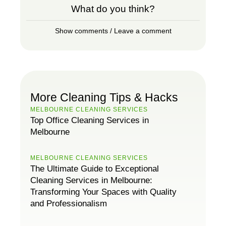
What do you think?
Show comments / Leave a comment
More Cleaning Tips & Hacks
MELBOURNE CLEANING SERVICES
Top Office Cleaning Services in
Melbourne
MELBOURNE CLEANING SERVICES
The Ultimate Guide to Exceptional
Cleaning Services in Melbourne:
Transforming Your Spaces with Quality
and Professionalism