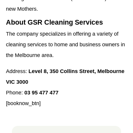
new Mothers.
About GSR Cleaning Services
The company specializes in offering a variety of
cleaning services to home and business owners in
the Melbourne area.
Address:
Level 8, 350 Collins Street, Melbourne
VIC 3000
Phone:
03 95 477 477
[booknow_btn]