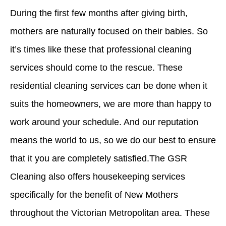
During the first few months after giving birth,
mothers
are naturally focused on their
babies
. So
it’s times like these that professional cleaning
services should come to the rescue. These
residential cleaning services
can be done
when it
suits the homeowners, we are more than happy to
work around your schedule. And our reputation
means the world to us, so we do our best to ensure
that it you are completely satisfied.The GSR
Cleaning also offers housekeeping services
specifically for the benefit of New Mothers
throughout the Victorian Metropolitan area. These