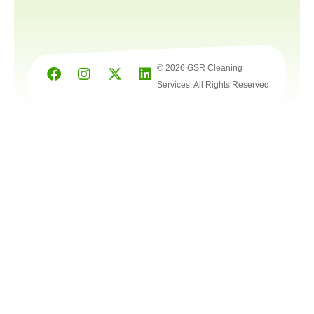
© 2026 GSR Cleaning
Services. All Rights Reserved