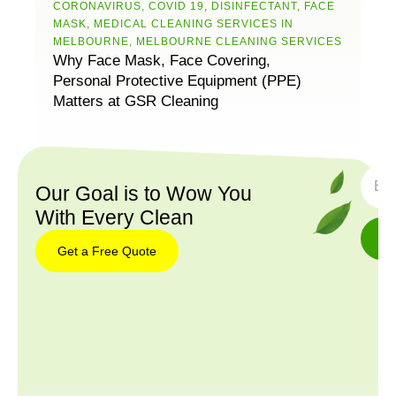
CORONAVIRUS
,
COVID 19
,
DISINFECTANT
,
FACE
MASK
,
MEDICAL CLEANING SERVICES IN
MELBOURNE
,
MELBOURNE CLEANING SERVICES
Why Face Mask, Face Covering,
Personal Protective Equipment (PPE)
Matters at GSR Cleaning
SUBS
Our Goal is to Wow You
With Every Clean
Get a Free Quote
Get a
Free
Quote