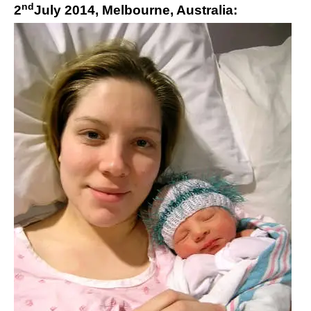
nd
2
July 2014, Melbourne, Australia: