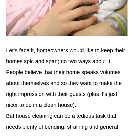
Let’s face it,
homeowners
would like to
keep their
homes spic and span; no two ways about it.
People believe that their home speaks volumes
about themselves and so they want to make the
right impression with their guests (plus it’s just
nicer to be in a clean house).
But house cleaning
can be a
tedious task
that
needs
plenty of
bending, straining and general