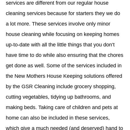
services are different from our regular house
cleaning services because for starters they we do
a lot more. These services involve only minor
house cleaning while focusing on keeping homes
up-to-date with all the little things that you don’t
have time to do while also ensuring that the chores
get done as well. Some of the services included in
the New Mothers House Keeping solutions offered
by the GSR Cleaning include grocery shopping,
cutting vegetables, tidying up bathrooms, and
making beds. Taking care of children and pets at
home can also be included in these services,
which give a much needed (and deserved)
hand
to