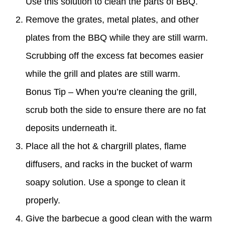
Use this solution to clean the parts of BBQ.
Remove the grates, metal plates, and other
plates from the BBQ while they are still warm.
Scrubbing off the excess fat becomes easier
while the grill and plates are still warm.
Bonus Tip – When you’re cleaning the grill,
scrub both the side to ensure there are no fat
deposits underneath it.
Place all the hot & chargrill plates, flame
diffusers, and racks in the bucket of warm
soapy solution. Use a sponge to clean it
properly.
Give the barbecue a good clean with the warm