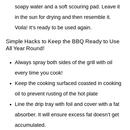
soapy water and a soft scouring pad. Leave it
in the sun for drying and then resemble it.
Voila! It’s ready to be used again.
Simple Hacks to Keep the BBQ Ready to Use
All Year Round!
Always spray both sides of the grill with oil
every time you cook!
Keep the cooking surfaced coasted in cooking
oil to prevent rusting of the hot plate
Line the drip tray with foil and cover with a fat
absorber. It will ensure excess fat doesn’t get
accumulated.