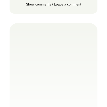
Show comments / Leave a comment