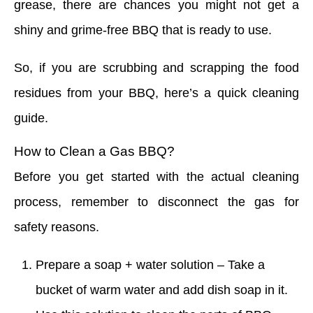
grease, there are chances you might not get a
shiny and grime-free BBQ that is ready to use.
So, if you are scrubbing and scrapping the food
residues from your BBQ, here’s a quick cleaning
guide.
How to Clean a Gas BBQ?
Before you get started with the actual cleaning
process, remember to disconnect the gas for
safety reasons.
Prepare a soap + water solution – Take a
bucket of warm water and add dish soap in it.