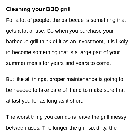
Cleaning your BBQ grill
For a lot of people, the barbecue is something that
gets a lot of use. So when you purchase your
barbecue grill think of it as an investment, it is likely
to become something that is a large part of your
summer meals for years and years to come.
But like all things, proper maintenance is going to
be needed to take care of it and to make sure that
at last you for as long as it short.
The worst thing you can do is leave the grill messy
between uses. The longer the grill six dirty, the