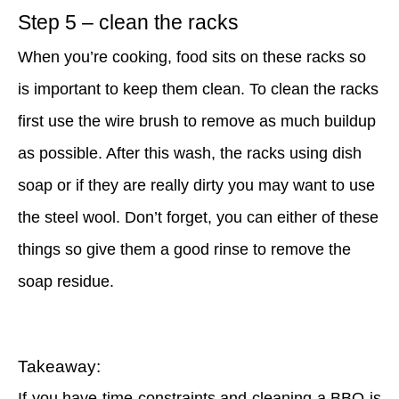
Step 5 – clean the racks
When you’re cooking, food sits on these racks so
is important to keep them clean. To clean the racks
first use the wire brush to remove as much buildup
as possible. After this wash, the racks using dish
soap or if they are really dirty you may want to use
the steel wool. Don’t forget, you can either of these
things so give them a good rinse to remove the
soap residue.
Takeaway:
If you have time constraints and cleaning a BBQ is