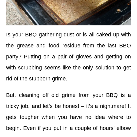
Is your BBQ gathering dust or is all caked up with
the grease and food residue from the last BBQ
party? Putting on a pair of gloves and getting on
with scrubbing seems like the only solution to get
rid of the stubborn grime.
But, cleaning off old grime from your BBQ is a
tricky job, and let’s be honest – it’s a nightmare! It
gets tougher when you have no idea where to
begin. Even if you put in a couple of hours’ elbow