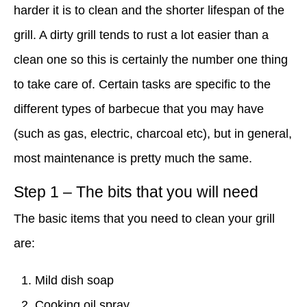
harder it is to clean and the shorter lifespan of the
grill. A dirty grill tends to rust a lot easier than a
clean one so this is certainly the number one thing
to take care of. Certain tasks are specific to the
different types of barbecue that you may have
(such as gas, electric, charcoal etc), but in general,
most maintenance is pretty much the same.
Step 1 – The bits that you will need
The basic items that you need to clean your grill
are:
Mild dish soap
Cooking oil spray