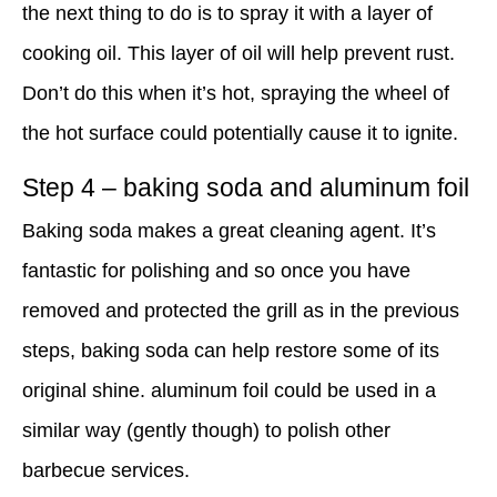
the next thing to do is to spray it with a layer of
cooking oil. This layer of oil will help prevent rust.
Don’t do this when it’s hot, spraying the wheel of
the hot surface could potentially cause it to ignite.
Step 4 – baking soda and aluminum foil
Baking soda makes a great cleaning agent. It’s
fantastic for polishing and so once you have
removed and protected the grill as in the previous
steps, baking soda can help restore some of its
original shine. aluminum foil could be used in a
similar way (gently though) to polish other
barbecue services.