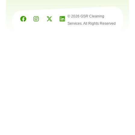
© 2026 GSR Cleaning
Services. All Rights Reserved