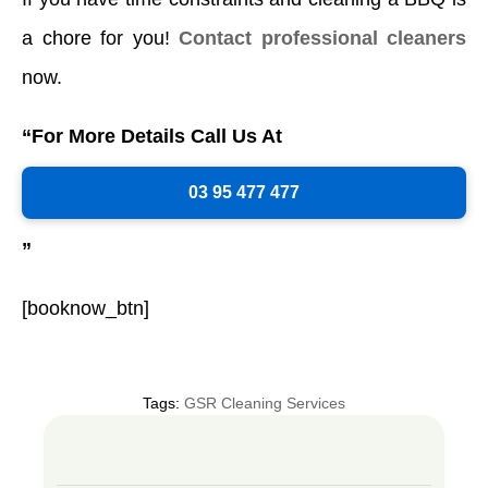
a chore for you!
Contact professional cleaners
now.
“For More Details Call Us At
03 95 477 477
”
[booknow_btn]
Tags:
GSR Cleaning Services