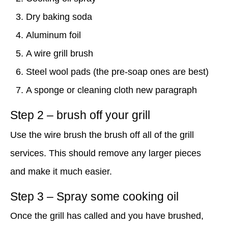
Dry baking soda
Aluminum foil
A wire grill brush
Steel wool pads (the pre-soap ones are best)
A sponge or cleaning cloth new paragraph
Step 2 – brush off your grill
Use the wire brush the brush off all of the grill
services. This should remove any larger pieces
and make it much easier.
Step 3 – Spray some cooking oil
Once the grill has called and you have brushed,