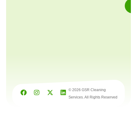
© 2026 GSR Cleaning
Services. All Rights Reserved