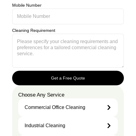
Mobile Number
Cleaning Requirement
Get a Free Quote
Choose Any Service
Commercial Office Cleaning
Industrial Cleaning