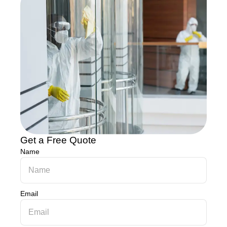
Get a Free Quote
Name
Email