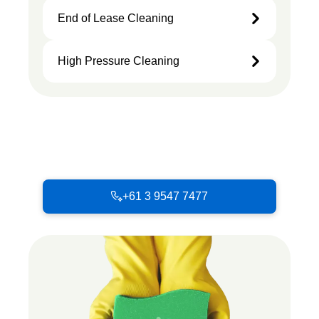
End of Lease Cleaning
High Pressure Cleaning
+61 3 9547 7477