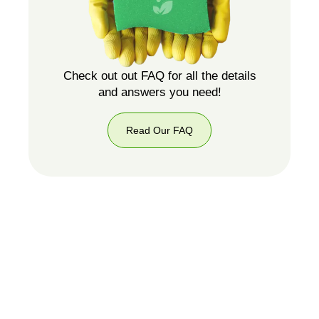
Check out out FAQ for all the details
and answers you need!
Read Our FAQ