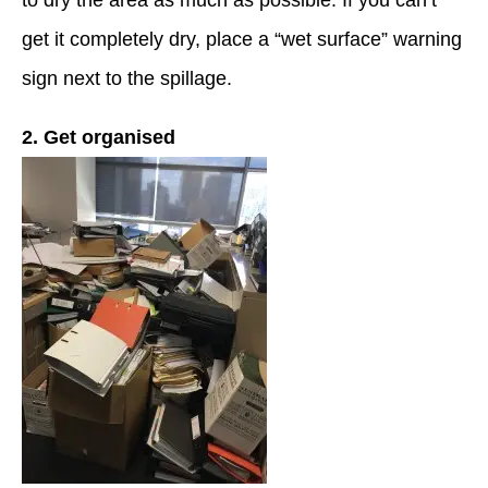
to dry the area as much as possible. If you can’t
get it completely dry, place a “wet surface” warning
sign next to the spillage.
2. Get organised