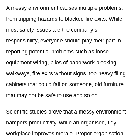
A messy environment causes multiple problems,
from tripping hazards to blocked fire exits. While
most safety issues are the company’s
responsibility, everyone should play their part in
reporting potential problems such as loose
equipment wiring, piles of paperwork blocking
walkways, fire exits without signs, top-heavy filing
cabinets that could fall on someone, old furniture
that may not be safe to use and so on.
Scientific studies prove that a messy environment
hampers productivity, while an organised, tidy
workplace improves morale. Proper organisation