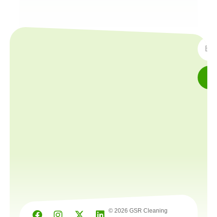
SUBS
© 2026 GSR Cleaning