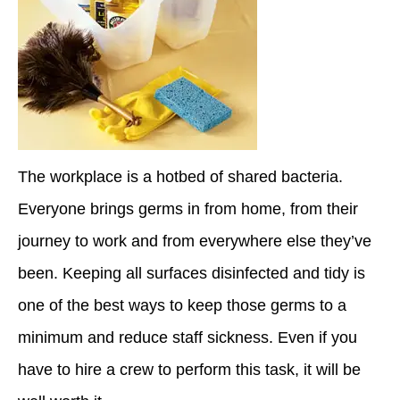
The workplace is a hotbed of shared bacteria.
Everyone brings germs in from home, from their
journey to work and from everywhere else they’ve
been. Keeping all surfaces disinfected and tidy is
one of the best ways to keep those germs to a
minimum and reduce staff sickness. Even if you
have to hire a crew to perform this task, it will be