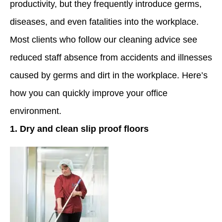
productivity, but they frequently introduce germs,
diseases, and even fatalities into the workplace.
Most clients who follow our cleaning advice see
reduced staff absence from accidents and illnesses
caused by germs and dirt in the workplace. Here’s
how you can quickly improve your office
environment.
1. Dry and clean slip proof floors