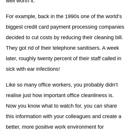
well worth it.
For example, back in the 1990s one of the world’s
biggest credit card payment processing companies
decided to cut costs by reducing their cleaning bill.
They got rid of their telephone sanitisers. A week
later, roughly twenty percent of their staff called in
sick with ear infections!
Like so many office workers, you probably didn’t
realise just how important office cleanliness is.
Now you know what to watch for, you can share
this information with your colleagues and create a
better, more positive work environment for