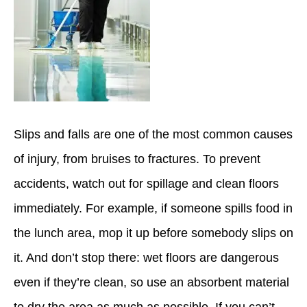
Slips and falls are one of the most common causes
of injury, from bruises to fractures. To prevent
accidents, watch out for spillage and clean floors
immediately. For example, if someone spills food in
the lunch area, mop it up before somebody slips on
it. And don’t stop there: wet floors are dangerous
even if they’re clean, so use an absorbent material