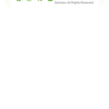
Services. All Rights Reserved