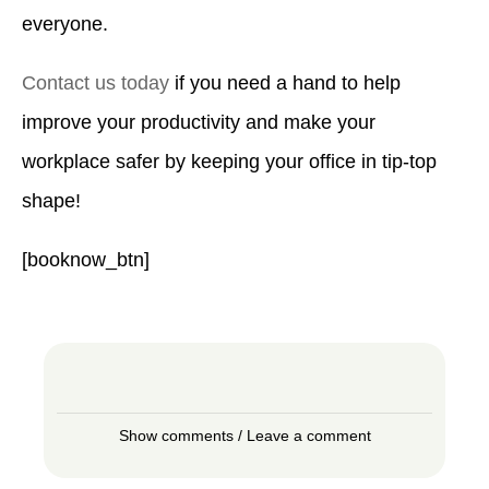
everyone.
Contact us today
if you need a hand to help
improve your productivity and make your
workplace safer by keeping your office in tip-top
shape!
[booknow_btn]
Show comments / Leave a comment