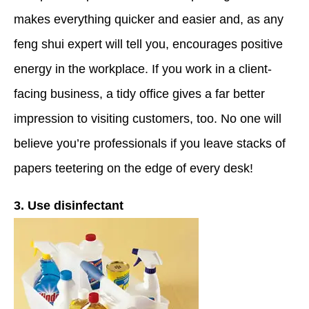
makes everything quicker and easier and, as any
feng shui expert will tell you, encourages positive
energy in the workplace. If you work in a client-
facing business, a tidy office gives a far better
impression to visiting customers, too. No one will
believe you’re professionals if you leave stacks of
papers teetering on the edge of every desk!
3. Use disinfectant