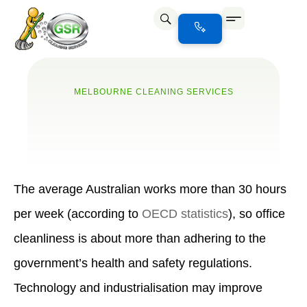
Office Cleaning
Office Cleaning Melbourne
⁠Office Cleaning Port Melbourne
Office Cleaning North Melbourne
MELBOURNE CLEANING SERVICES
The average Australian works more than 30 hours
per week (according to
OECD statistics
), so office
cleanliness is about more than adhering to the
government’s health and safety regulations.
Technology and industrialisation may improve