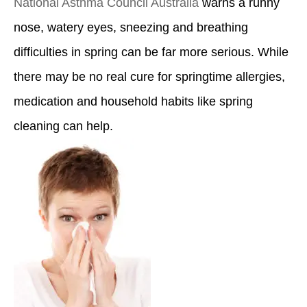
National Asthma Council Australia
warns a runny
nose, watery eyes, sneezing and breathing
difficulties in spring can be far more serious. While
there may be no real cure for springtime allergies,
medication and household habits like spring
cleaning can help.