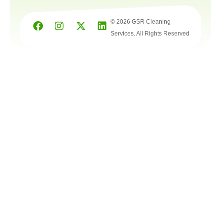
© 2026 GSR Cleaning
Services. All Rights Reserved