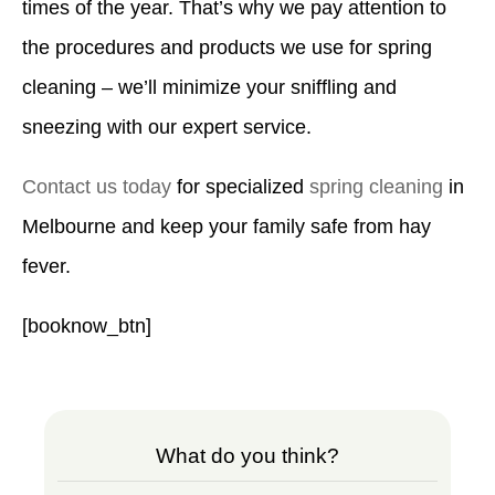
times of the year. That’s why we pay attention to
the procedures and products we use for spring
cleaning – we’ll minimize your sniffling and
sneezing with our expert service.
Contact us today
for specialized
spring cleaning
in
Melbourne and keep your family safe from hay
fever.
[booknow_btn]
What do you think?