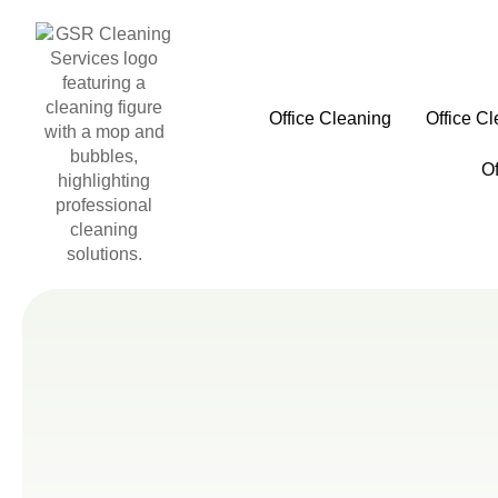
Office Cleaning
Office C
O