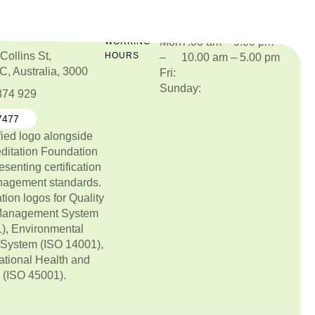
Mon
7.00 am – 9.00 pm
O
WORKING
Collins St,
HOURS
–
10.00 am – 5.00 pm
C, Australia, 3000
Fri:
Sunday:
874 929
7477