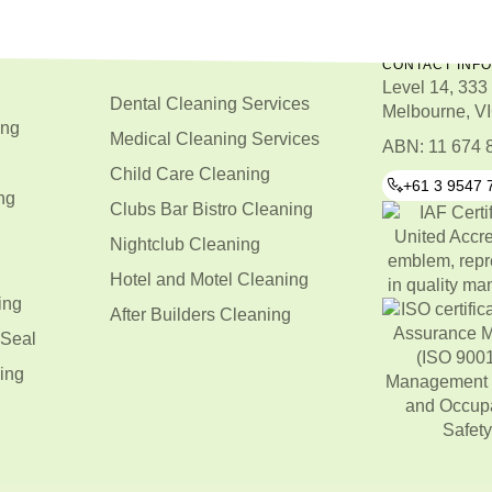
CONTACT INF
Level 14, 333 
Dental Cleaning Services
Melbourne, VI
ing
Medical Cleaning Services
ABN: 11 674 
Child Care Cleaning
+61 3 9547 
ng
Clubs Bar Bistro Cleaning
Nightclub Cleaning
Hotel and Motel Cleaning
ing
After Builders Cleaning
 Seal
ing