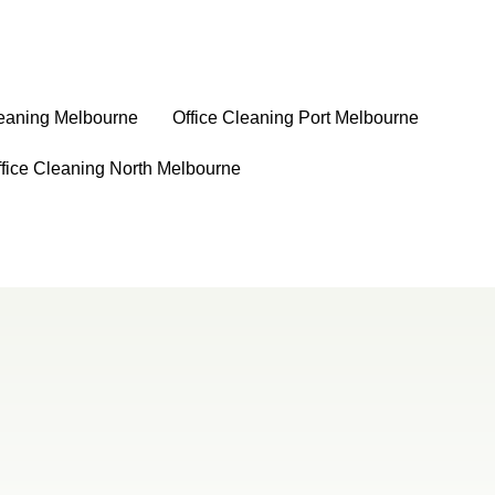
leaning Melbourne
⁠Office Cleaning Port Melbourne
ffice Cleaning North Melbourne