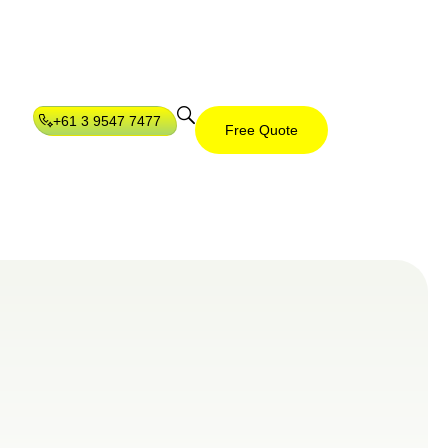
+61 3 9547 7477
Free Quote