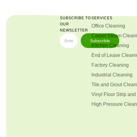
SUBSCRIBE TO
SERVICES
OUR
Office Cleaning
NEWSLETTER
Carpet Steam Clean
Subscrible
Kitchen Cleaning
End of Lease Cleani
Factory Cleaning
Industrial Cleaning
Tile and Grout Clean
Vinyl Floor Strip and
High Pressure Clean