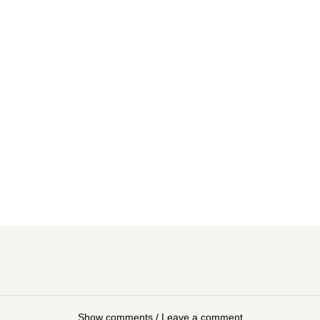
Show comments / Leave a comment