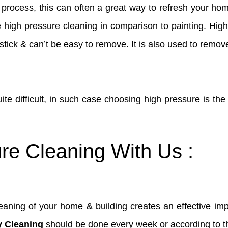
e process, this can often a great way to refresh your ho
ke high pressure cleaning in comparison to painting. Hi
stick & can’t be easy to remove. It is also used to remove
quite difficult, in such case choosing high pressure is th
re Cleaning With Us :
aning of your home & building creates an effective impr
y Cleaning
should be done every week or according to the 