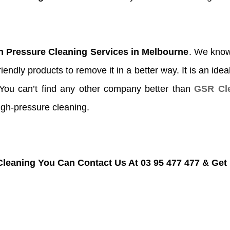
h Pressure Cleaning Services in Melbourne
. We know 
endly products to remove it in a better way. It is an idea
.You can’t find any other company better than
GSR Cle
igh-pressure cleaning.
Cleaning You Can Contact Us At 03 95 477 477 & Get 