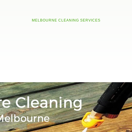
MELBOURNE CLEANING SERVICES