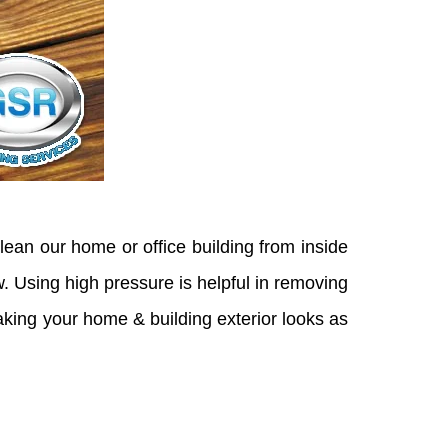
lean our home or office building from inside
. Using high pressure is helpful in removing
 making your home & building exterior looks as