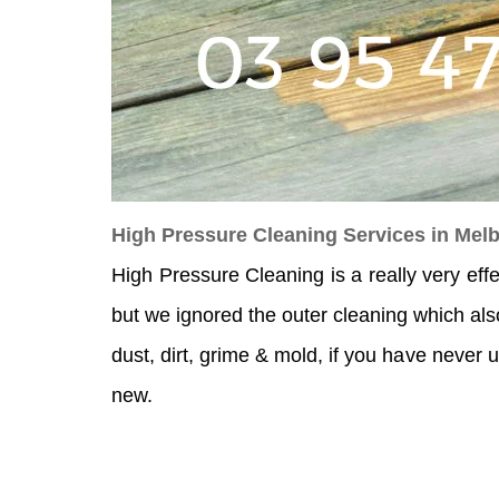
High Pressure Cleaning Services in Mel
High Pressure Cleaning is a really very eff
but we ignored the outer cleaning which als
dust, dirt, grime & mold, if you have never u
new.