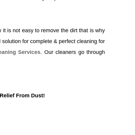
it is not easy to remove the dirt that is why
l solution for complete & perfect cleaning for
aning Services
. Our cleaners go through
Relief From Dust!