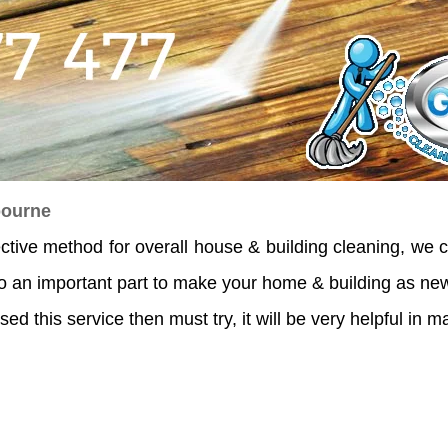
bourne
ective method for overall house & building cleaning, we c
o an important part to make your home & building as new
sed this service then must try, it will be very helpful in