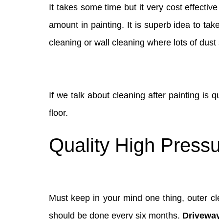
It takes some time but it very cost effectiv
amount in painting. It is superb idea to ta
cleaning or wall cleaning where lots of dust 
If we talk about cleaning after painting is 
floor.
Quality High Pressu
Must keep in your mind one thing, outer cle
should be done every six months.
Drivewa