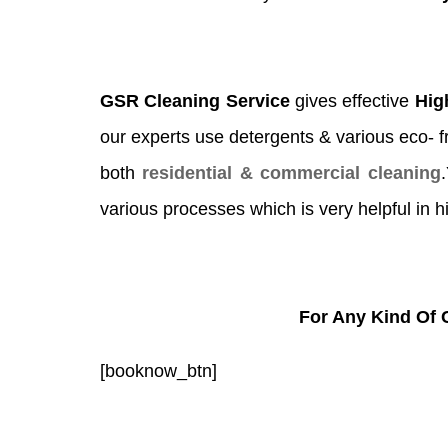
GSR Cleaning Service
gives effective
Hig
our experts use detergents & various eco- fri
both
residential & commercial cleaning
various processes which is very helpful in h
For Any Kind Of 
[booknow_btn]