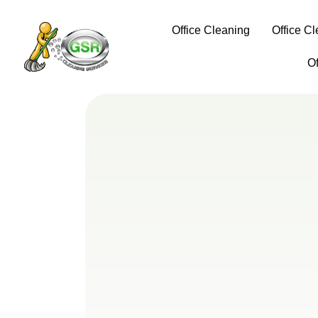
Office Cleaning
Office C
O