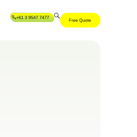
+61 3 9547 7477
Free Quote