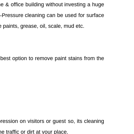
me & office building without investing a huge
gh-Pressure cleaning can be used for surface
 paints, grease, oil, scale, mud etc.
e best option to remove paint stains from the
ession on visitors or guest so, its cleaning
traffic or dirt at your place.