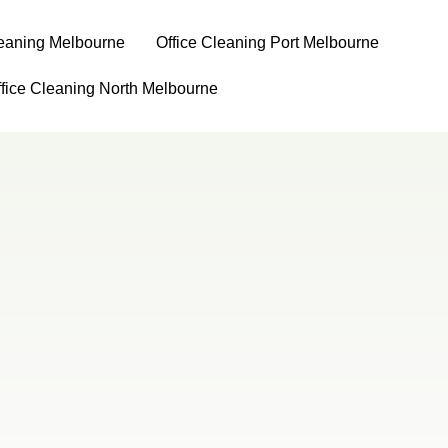
leaning Melbourne
⁠Office Cleaning Port Melbourne
ffice Cleaning North Melbourne