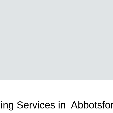
ing Services in Abbotsfo