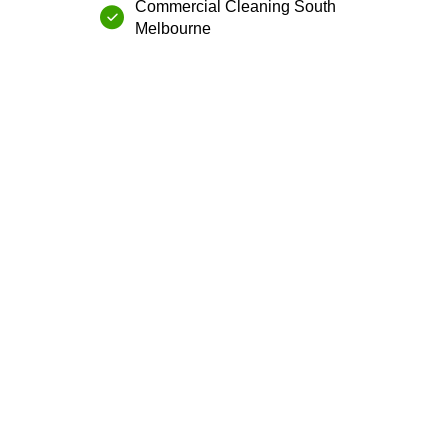
Commercial Cleaning⁠ ⁠South
Melbourne