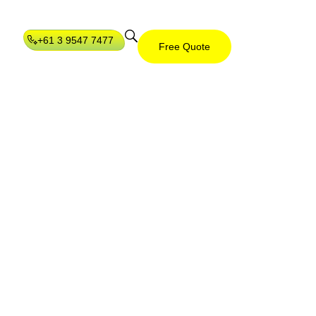
+61 3 9547 7477
Free Quote