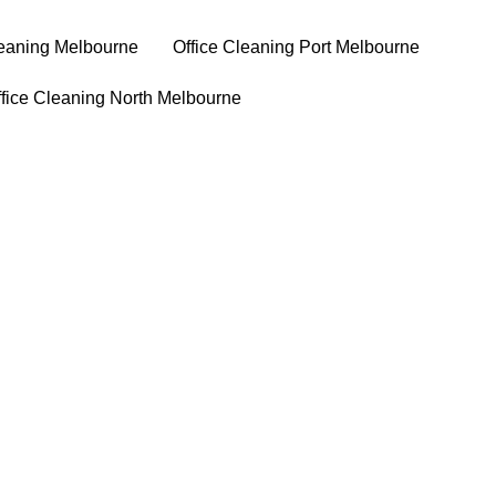
leaning Melbourne
⁠Office Cleaning Port Melbourne
ffice Cleaning North Melbourne