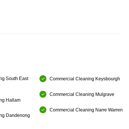
g⁠ South East
Commercial Cleaning⁠ ⁠Keysbourgh
Commercial Cleaning⁠ ⁠Mulgrave
g⁠ ⁠Hallam
⁠Commercial Cleaning⁠ Narre Warren
ng⁠ ⁠Dandenong