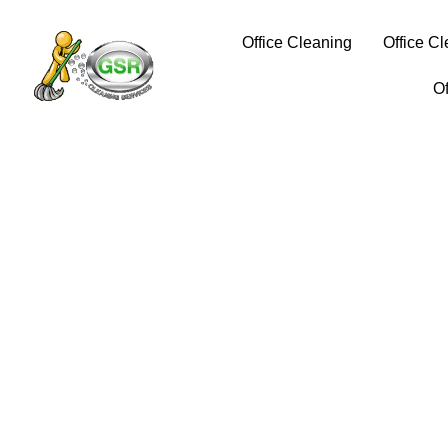
Office Cleaning
Office C
O