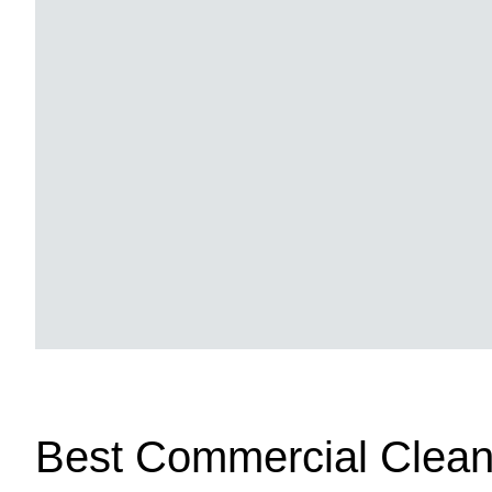
Best Commercial Clean