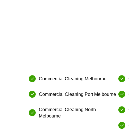
Commercial Cleaning Melbourne
Commercial Cleaning⁠ Port Melbourne
⁠Commercial Cleaning⁠ North
Melbourne