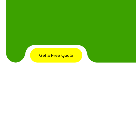
Get a Free Quote