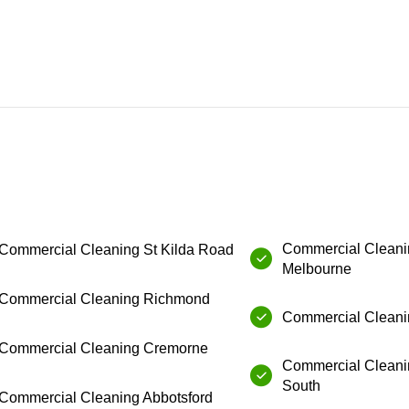
Commercial Cleanin
Commercial Cleaning⁠ ⁠St Kilda Road
Melbourne
⁠Commercial Cleaning⁠ Richmond
Commercial Cleanin
Commercial Cleaning⁠ ⁠Cremorne
Commercial Cleani
South
Commercial Cleaning⁠ ⁠Abbotsford