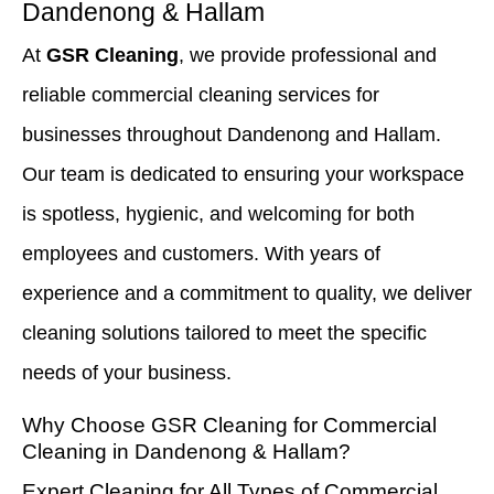
Dandenong & Hallam
At
GSR Cleaning
, we provide professional and
reliable commercial cleaning services for
businesses throughout Dandenong and Hallam.
Our team is dedicated to ensuring your workspace
is spotless, hygienic, and welcoming for both
employees and customers. With years of
experience and a commitment to quality, we deliver
cleaning solutions tailored to meet the specific
needs of your business.
Why Choose GSR Cleaning for Commercial
Cleaning in Dandenong
&
Hallam?
Expert Cleaning for All Types of Commercial