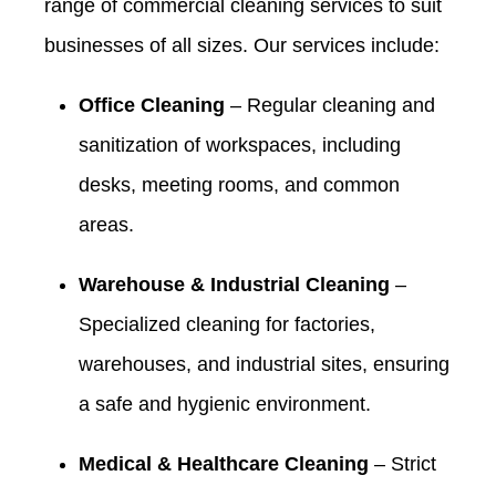
range of commercial cleaning services to suit
businesses of all sizes. Our services include:
Office Cleaning
– Regular cleaning and
sanitization of workspaces, including
desks, meeting rooms, and common
areas.
Warehouse & Industrial Cleaning
–
Specialized cleaning for factories,
warehouses, and industrial sites, ensuring
a safe and hygienic environment.
Medical & Healthcare Cleaning
– Strict