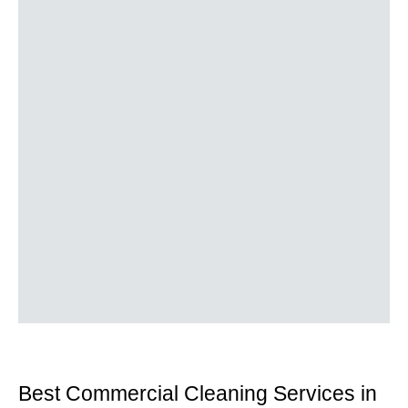
Best Commercial Cleaning Services in