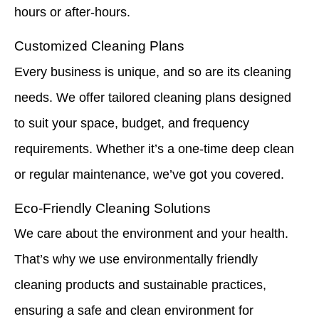
hours or after-hours.
Customized Cleaning Plans
Every business is unique, and so are its cleaning
needs. We offer tailored cleaning plans designed
to suit your space, budget, and frequency
requirements. Whether it’s a one-time deep clean
or regular maintenance, we’ve got you covered.
Eco-Friendly Cleaning Solutions
We care about the environment and your health.
That’s why we use environmentally friendly
cleaning products and sustainable practices,
ensuring a safe and clean environment for