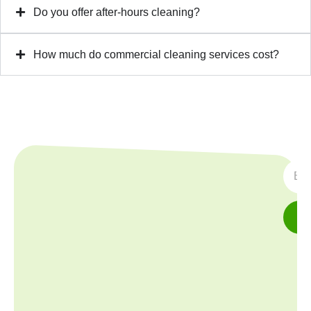
Do you offer after-hours cleaning?
How much do commercial cleaning services cost?
SUBS