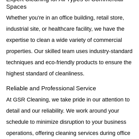
Spaces
Whether you’re in an office building, retail store,
industrial site, or healthcare facility, we have the
expertise to clean a wide variety of commercial
properties. Our skilled team uses industry-standard
techniques and eco-friendly products to ensure the
highest standard of cleanliness.
Reliable and Professional Service
At GSR Cleaning, we take pride in our attention to
detail and our reliability. We work around your
schedule to minimize disruption to your business
operations, offering cleaning services during office