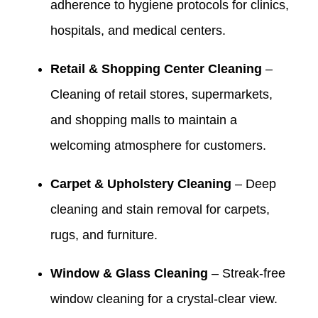
adherence to hygiene protocols for clinics,
hospitals, and medical centers.
Retail & Shopping Center Cleaning
–
Cleaning of retail stores, supermarkets,
and shopping malls to maintain a
welcoming atmosphere for customers.
Carpet & Upholstery Cleaning
– Deep
cleaning and stain removal for carpets,
rugs, and furniture.
Window & Glass Cleaning
– Streak-free
window cleaning for a crystal-clear view.