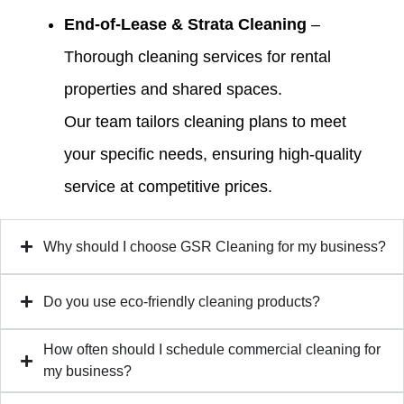
End-of-Lease & Strata Cleaning
–
Thorough cleaning services for rental
properties and shared spaces.
Our team tailors cleaning plans to meet
your specific needs, ensuring high-quality
service at competitive prices.
Why should I choose GSR Cleaning for my business?
Do you use eco-friendly cleaning products?
How often should I schedule commercial cleaning for
my business?