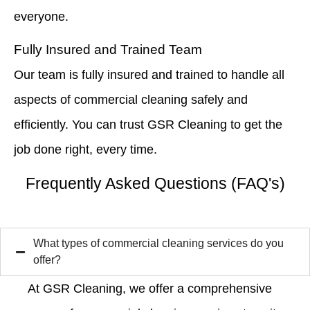
everyone.
Fully Insured and Trained Team
Our team is fully insured and trained to handle all
aspects of commercial cleaning safely and
efficiently. You can trust GSR Cleaning to get the
job done right, every time.
Frequently Asked Questions (FAQ's)
What types of commercial cleaning services do you
offer?
At GSR Cleaning, we offer a comprehensive