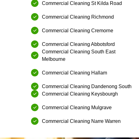
Commercial Cleaning⁠ ⁠St Kilda Road
⁠Commercial Cleaning⁠ Richmond
Commercial Cleaning⁠ ⁠Cremorne
Commercial Cleaning⁠ ⁠Abbotsford
Commercial Cleaning⁠ South East
Melbourne
Commercial Cleaning⁠ ⁠Hallam
Commercial Cleaning⁠ ⁠Dandenong South
Commercial Cleaning⁠ ⁠Keysbourgh
Commercial Cleaning⁠ ⁠Mulgrave
⁠Commercial Cleaning⁠ Narre Warren