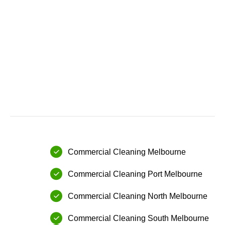
Commercial Cleaning Melbourne
Commercial Cleaning⁠ Port Melbourne
⁠Commercial Cleaning⁠ North Melbourne
Commercial Cleaning⁠ ⁠South Melbourne