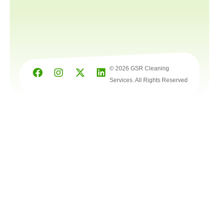
© 2026 GSR Cleaning
Services. All Rights Reserved