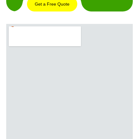
Get a Free Quote