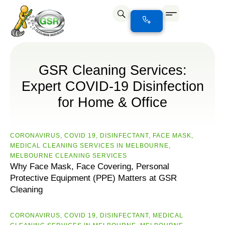
GSR Cleaning Services:
Expert COVID-19 Disinfection
for Home & Office
CORONAVIRUS
,
COVID 19
,
DISINFECTANT
,
FACE MASK
,
MEDICAL CLEANING SERVICES IN MELBOURNE
,
MELBOURNE CLEANING SERVICES
Why Face Mask, Face Covering, Personal
Protective Equipment (PPE) Matters at GSR
Cleaning
CORONAVIRUS
,
COVID 19
,
DISINFECTANT
,
MEDICAL