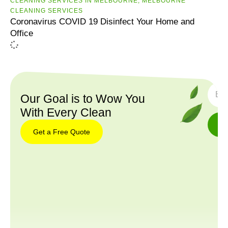
CLEANING SERVICES IN MELBOURNE
,
MELBOURNE
CLEANING SERVICES
Coronavirus COVID 19 Disinfect Your Home and
Office
SUBS
Our Goal is to Wow You
With Every Clean
Get a Free Quote
Get a
Free
Quote