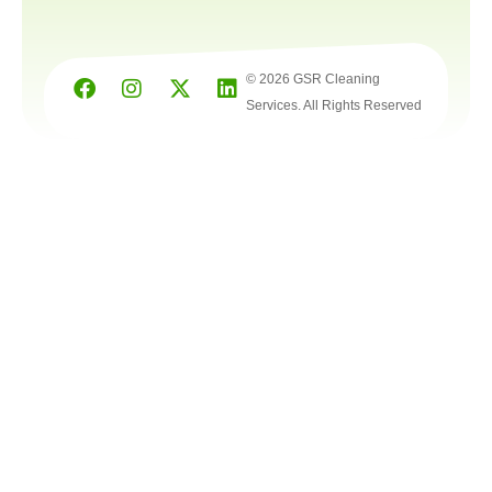
© 2026 GSR Cleaning
Services. All Rights Reserved