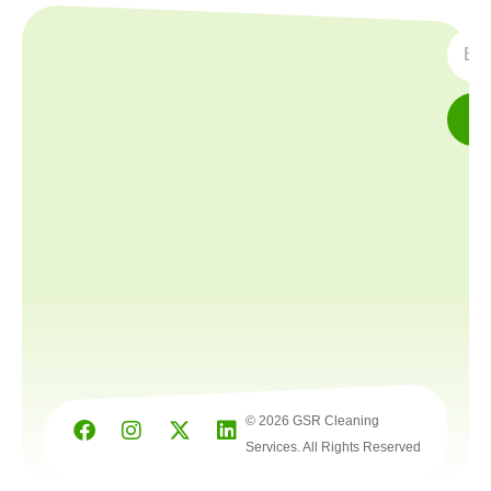
SUBS
© 2026 GSR Cleaning
Services. All Rights Reserved